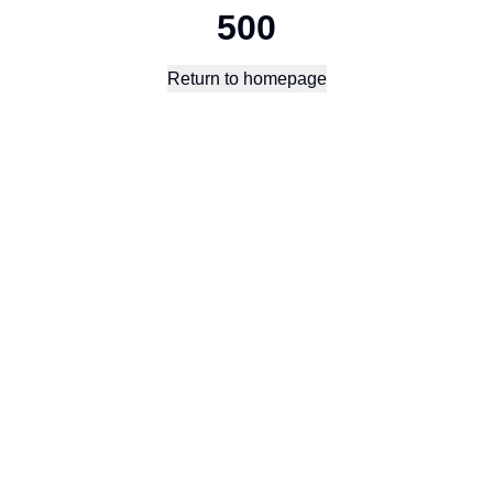
500
Return to homepage