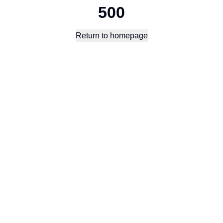
500
Return to homepage