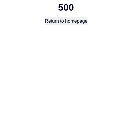
500
Return to homepage