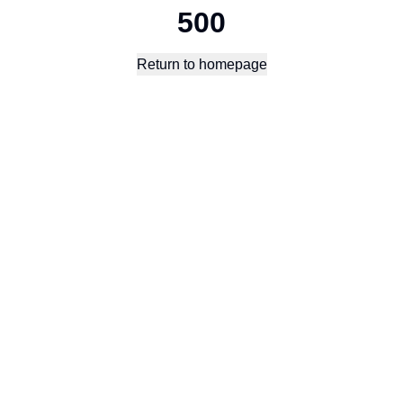
500
Return to homepage