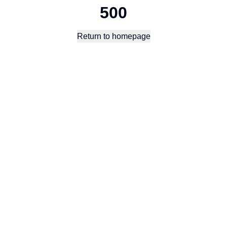
500
Return to homepage