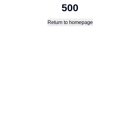
500
Return to homepage