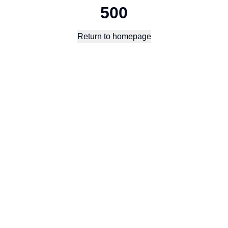
500
Return to homepage