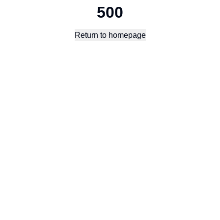
500
Return to homepage