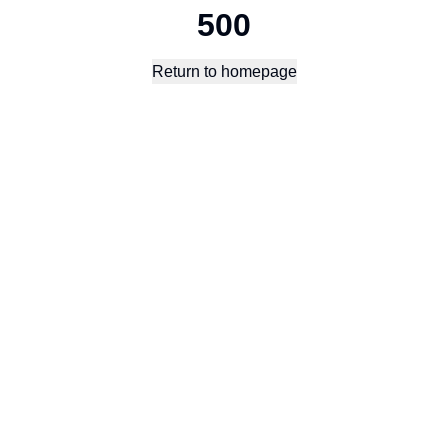
500
Return to homepage